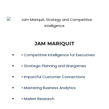
JAM MARIQUIT
• Competitive Intelligence for Executives
• Strategic Planning and Wargames
• Impactful Customer Connections
• Mastering Business Analytics
• Market Research