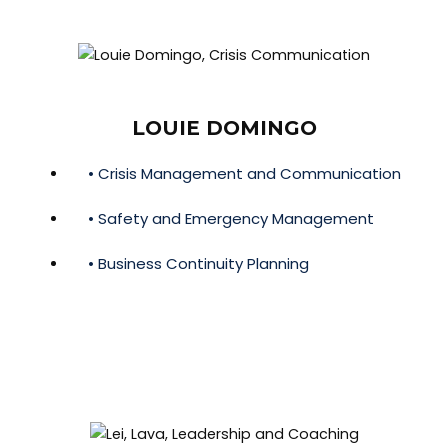
LOUIE DOMINGO
• Crisis Management and Communication
• Safety and Emergency Management
• Business Continuity Planning