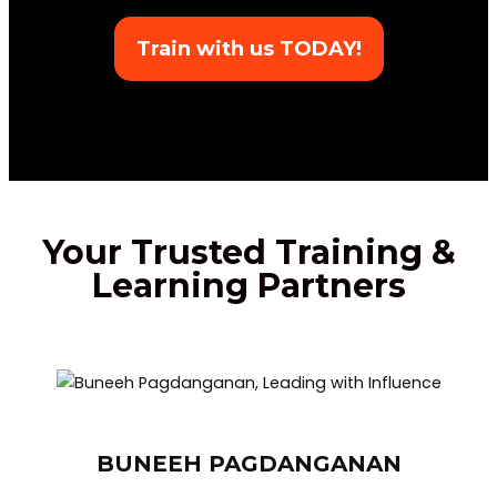
Train with us TODAY!
Your Trusted Training &
Learning Partners
BUNEEH PAGDANGANAN