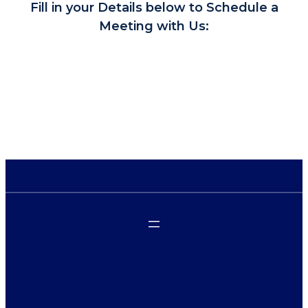
Fill in your Details below to Schedule a
Meeting with Us: