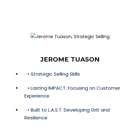
JEROME TUASON
• Strategic Selling Skills
• Lasting IMPACT: Focusing on Customer
Experience
• Built to L.A.S.T. Developing Grit and
Resilience