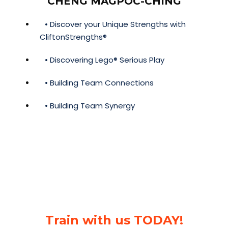
CHENG MAGPOC-CHING
• Discover your Unique Strengths with
CliftonStrengths®
• Discovering Lego® Serious Play
• Building Team Connections
• Building Team Synergy
Train with us TODAY!