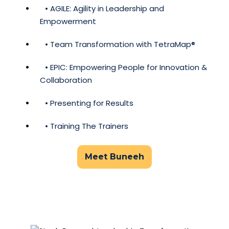
• AGILE: Agility in Leadership and
Empowerment
• Team Transformation with TetraMap®
• EPIC: Empowering People for Innovation &
Collaboration
• Presenting for Results
• Training The Trainers
Meet Buneeh