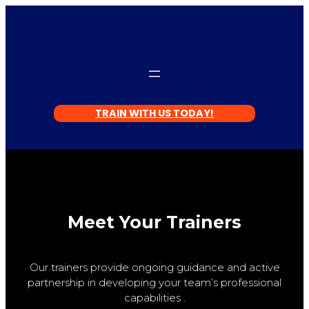
TRAIN WITH US TODAY!
Meet Your Trainers
Our trainers provide ongoing guidance and active
partnership in developing your team’s professional
capabilities .