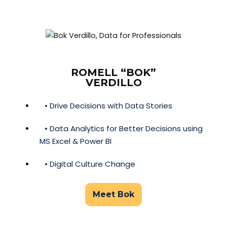
ROMELL “BOK”
VERDILLO
• Drive Decisions with Data Stories
• Data Analytics for Better Decisions using
MS Excel & Power BI
• Digital Culture Change
Meet Bok