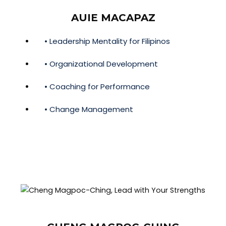
AUIE MACAPAZ
• Leadership Mentality for Filipinos
• Organizational Development
• Coaching for Performance
• Change Management