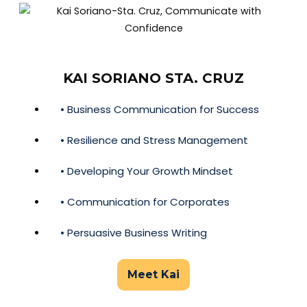
KAI SORIANO STA. CRUZ
• Business Communication for Success
• Resilience and Stress Management
• Developing Your Growth Mindset
• Communication for Corporates
• Persuasive Business Writing
Meet Kai