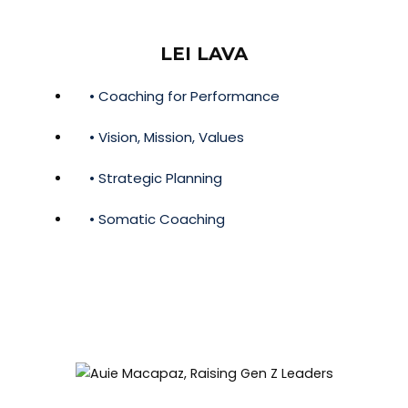
LEI LAVA
• Coaching for Performance
• Vision, Mission, Values
• Strategic Planning
• Somatic Coaching