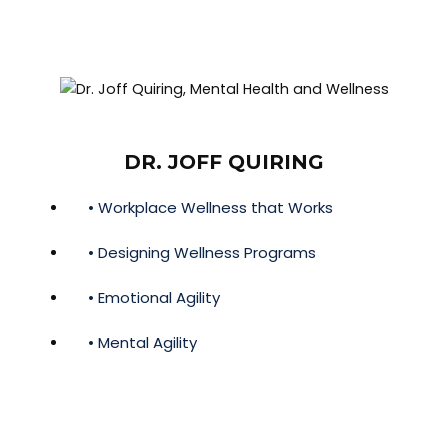
DR. JOFF QUIRING
• Workplace Wellness that Works
• Designing Wellness Programs
• Emotional Agility
• Mental Agility