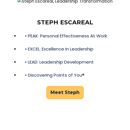
STEPH ESCAREAL
• PEAK: Personal Effectiveness At Work
• EXCEL: Excellence in Leadership
• LEAD: Leadership Development
• Discovering Points of You®
Meet Steph