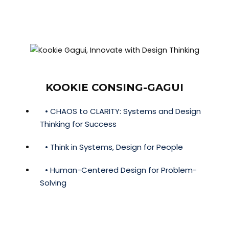
KOOKIE CONSING-GAGUI
• CHAOS to CLARITY: Systems and Design
Thinking for Success
• Think in Systems, Design for People
• Human-Centered Design for Problem-
Solving